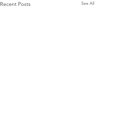
See All
Recent Posts
JOIN MY PARENTS IN BEING THE FIRST TO
KNOW ABOUT NEW UPDATES!
Riding the (Air)Waves