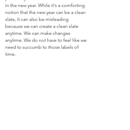
in the new year. While it's a comforting 
notion that the new year can be a clean 
slate, it can also be misleading 
because we can create a clean slate 
anytime. We can make changes 
anytime. We do not have to feel like we 
need to succumb to those labels of 
time.