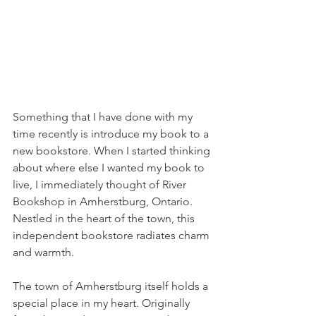
Something that I have done with my 
time recently is introduce my book to a 
new bookstore. When I started thinking 
about where else I wanted my book to 
live, I immediately thought of River 
Bookshop in Amherstburg, Ontario. 
Nestled in the heart of the town, this 
independent bookstore radiates charm 
and warmth.
The town of Amherstburg itself holds a 
special place in my heart. Originally 