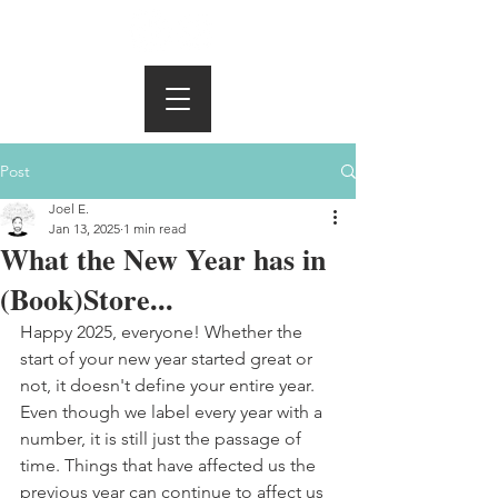
Post
Joel E.
Jan 13, 2025
1 min read
What the New Year has in
(Book)Store...
Happy 2025, everyone! Whether the 
start of your new year started great or 
not, it doesn't define your entire year. 
Even though we label every year with a 
number, it is still just the passage of 
time. Things that have affected us the 
previous year can continue to affect us 