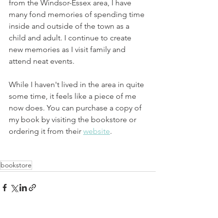
from the Windsor-Essex area, I have 
many fond memories of spending time 
inside and outside of the town as a 
child and adult. I continue to create 
new memories as I visit family and 
attend neat events.
While I haven't lived in the area in quite 
some time, it feels like a piece of me 
now does. You can purchase a copy of 
my book by visiting the bookstore or 
ordering it from their 
website
.
bookstore