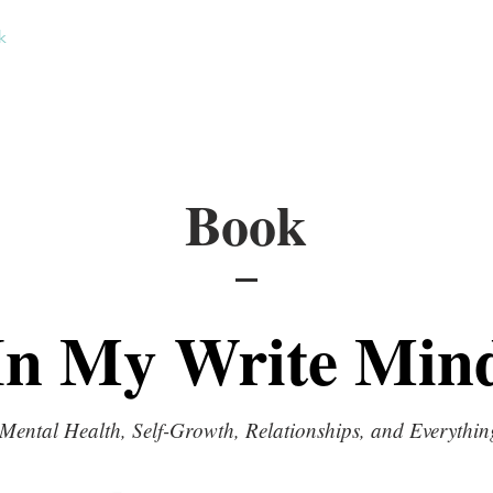
k
Short Stories
Contact
Book
In My Write Min
Mental Health, Self-Growth, Relationships, and Everythin