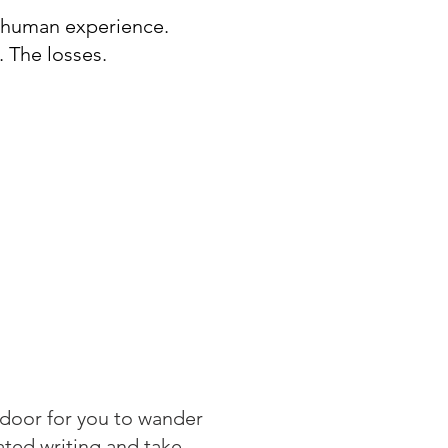
e human experience.
. The losses.
wn his stream of
l discover a collection
d curious thoughts about
From mental health to
 in between, Joel’s
ngs can be seen as a
 can heal mental
 unearth revelations
door for you to wander
rated writing and take