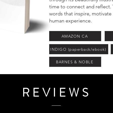
time to connect and reflect. 
words that inspire, motivate
human experience.
AMAZON CA
INDIGO (paperback/ebook)
BARNES & NOBLE
REVIEWS