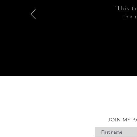
"This t
the 
JOIN MY P