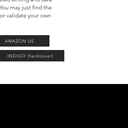
You may just find the
 or validate your own
AMAZON US
INDIGO (hardcover)