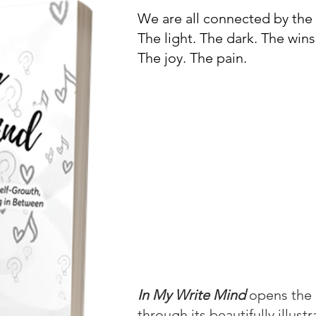
We are all connected by th
The light. The dark. The wins
The joy. The pain.
Joel invites you to travel do
consciousness, where you wil
of insightful reflections an
his own human experience. 
relationships and everything
concise yet compelling musi
comforting guide where you
wounds, soothe your soul, or
you never knew you needed.
In My Write Mind
opens the 
through its beautifully illust