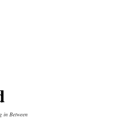
d
g in Between