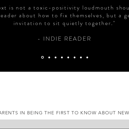
ext is not a toxic-positivity loudmouth sho
reader about how to fix themselves, but a g
invitation to sit quietly together."
- INDIE READER​
ARENTS IN BEING THE FIRST TO KNOW ABOUT NE