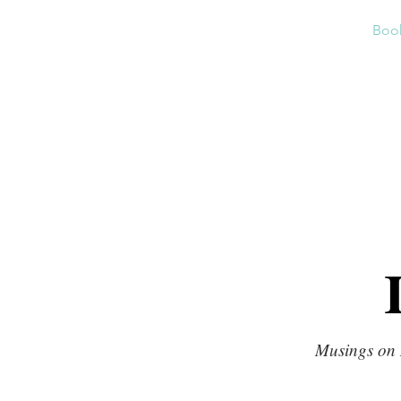
Home
About
News
Boo
Musings on 