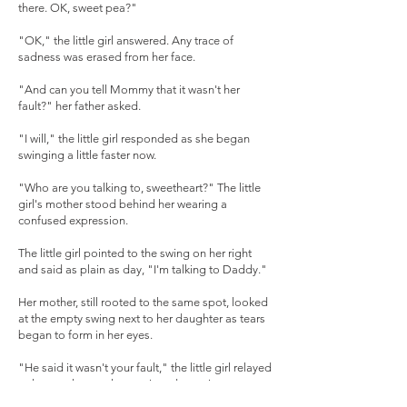
there. OK, sweet pea?"
"OK," the little girl answered. Any trace of
sadness was erased from her face.
"And can you tell Mommy that it wasn't her
fault?" her father asked.
"I will," the little girl responded as she began
swinging a little faster now.
"Who are you talking to, sweetheart?" The little
girl's mother stood behind her wearing a
confused expression.
The little girl pointed to the swing on her right
and said as plain as day, "I'm talking to Daddy."
Her mother, still rooted to the same spot, looked
at the empty swing next to her daughter as tears
began to form in her eyes.
"He said it wasn't your fault," the little girl relayed
to her mother as she continued to swing.