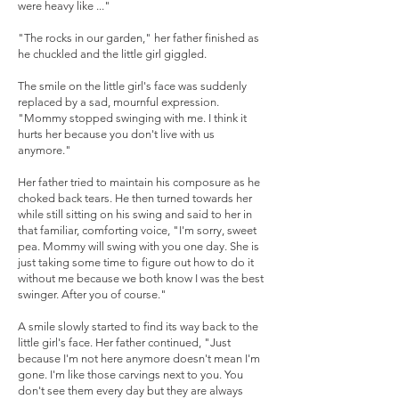
were heavy like ..."
"The rocks in our garden," her father finished as
he chuckled and the little girl giggled.
The smile on the little girl's face was suddenly
replaced by a sad, mournful expression.
"Mommy stopped swinging with me. I think it
hurts her because you don't live with us
anymore."
Her father tried to maintain his composure as he
choked back tears. He then turned towards her
while still sitting on his swing and said to her in
that familiar, comforting voice, "I'm sorry, sweet
pea. Mommy will swing with you one day. She is
just taking some time to figure out how to do it
without me because we both know I was the best
swinger. After you of course."
A smile slowly started to find its way back to the
little girl's face. Her father continued, "Just
because I'm not here anymore doesn't mean I'm
gone. I'm like those carvings next to you. You
don't see them every day but they are always