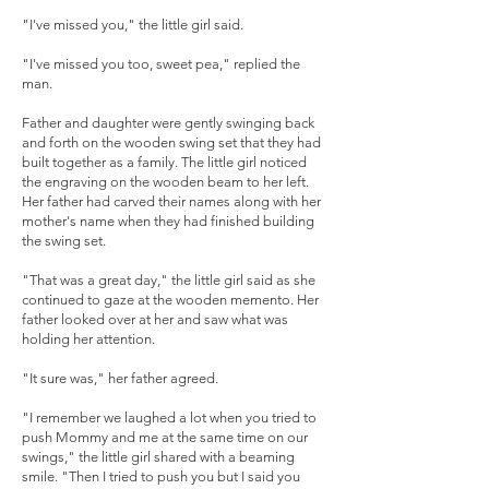
"I've missed you," the little girl said.
"I've missed you too, sweet pea," replied the
man.
Father and daughter were gently swinging back
and forth on the wooden swing set that they had
built together as a family. The little girl noticed
the engraving on the wooden beam to her left.
Her father had carved their names along with her
mother's name when they had finished building
the swing set.
"That was a great day," the little girl said as she
continued to gaze at the wooden memento. Her
father looked over at her and saw what was
holding her attention.
"It sure was," her father agreed.
"I remember we laughed a lot when you tried to
push Mommy and me at the same time on our
swings," the little girl shared with a beaming
smile. "Then I tried to push you but I said you