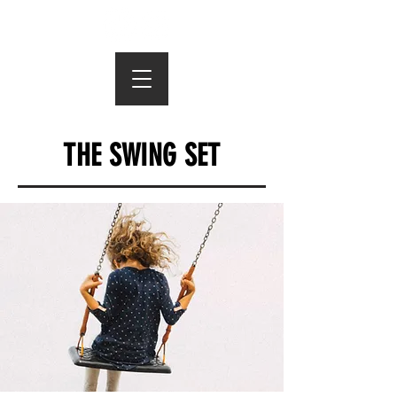
THE SWING SET