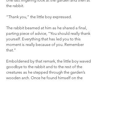
one last lingering look at the garden and then at
the rabbit.
“Thank you,” the little boy expressed.
The rabbit beamed at him as he shared a final,
parting piece of advice, “You should really thank
yourself. Everything that has led you to this
moment is really because of you. Remember
that.”
Emboldened by that remark, the little boy waved
goodbye to the rabbit and to the rest of the
creatures as he stepped through the garden’s
wooden arch. Once he found himself on the
outside of the fenced-in garden, the little boy was
now a man. He walked towards the cluster of
picnic tables where his family was about to enjoy
a meal.
“There you are, Leo,” came that familiar voice
belonging to his grandmother. “What were you
doing in my garden?”
“Just using my imagination to visit an old friend