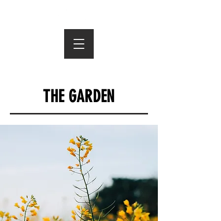
THE GARDEN