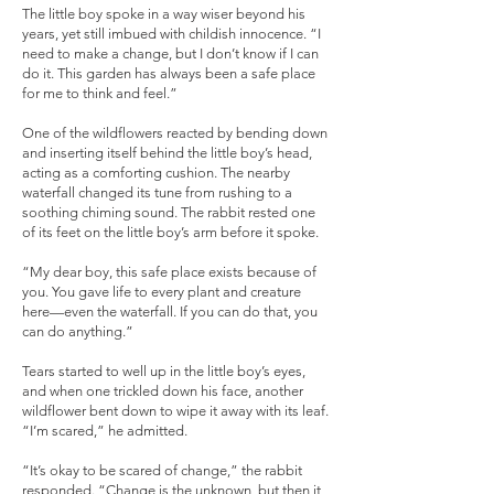
The little boy spoke in a way wiser beyond his
years, yet still imbued with childish innocence. “I
need to make a change, but I don’t know if I can
do it. This garden has always been a safe place
for me to think and feel.”
One of the wildflowers reacted by bending down
and inserting itself behind the little boy’s head,
acting as a comforting cushion. The nearby
waterfall changed its tune from rushing to a
soothing chiming sound. The rabbit rested one
of its feet on the little boy’s arm before it spoke.
“My dear boy, this safe place exists because of
you. You gave life to every plant and creature
here—even the waterfall. If you can do that, you
can do anything.”
Tears started to well up in the little boy’s eyes,
and when one trickled down his face, another
wildflower bent down to wipe it away with its leaf.
“I’m scared,” he admitted.
“It’s okay to be scared of change,” the rabbit
responded. “Change is the unknown, but then it