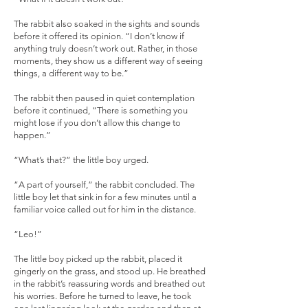
The rabbit also soaked in the sights and sounds
before it offered its opinion. “I don’t know if
anything truly doesn’t work out. Rather, in those
moments, they show us a different way of seeing
things, a different way to be.”
The rabbit then paused in quiet contemplation
before it continued, “There is something you
might lose if you don’t allow this change to
happen.”
“What’s that?” the little boy urged.
“A part of yourself,” the rabbit concluded. The
little boy let that sink in for a few minutes until a
familiar voice called out for him in the distance.
“Leo!”
The little boy picked up the rabbit, placed it
gingerly on the grass, and stood up. He breathed
in the rabbit’s reassuring words and breathed out
his worries. Before he turned to leave, he took