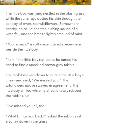
The little boy was lying nestled in the plush grass
while the sun’s rays dotted his skin through the
canopy of oversized wildflowers. Somewhere
nearby, he could hear the rushing sound of a
waterfall, and the breeze lightly smelled of mint.
“You’re back,” a soft voice uttered somewhere
beside the little boy.
“I am,” the little boy replied as he turned his
head to find a speckled brown-gray rabbit.
The rabbit moved closer to nuzzle the little boy’s
cheek and said, “We missed you.” The
wildflowers above swayed in agreement. The
little boy smiled while he affectionately rubbed
the rabbit’s fur.
“I’ve missed you all, too.”
“What brings you back?” asked the rabbit as it
also lay down in the grass.