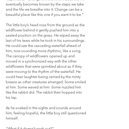
eventually becomes known by the steps we take
and the life we breathe into it. Change can be a
beautiful place like this one if you want it to be.”
The little boy’s head rose from the ground as the
wildflower behind it gently pushed him into a
seated position on the grass. He wiped away the
last of his tears while he took in his surroundings.
He could see the cascading waterfall ahead of
him, now sounding more rhythmic, like a song.
The canopy of wildflowers opened up and
moved in a synchronized way with the other
wildflowers that were sprinkled about as if they
were moving to the rhythm of the waterfall. He
could hear laughter being carried by the minty
breeze as other creatures emerged. Some smiled
at him. Some waved at him. Some nuzzled him
like the rabbit did. The rabbit then hopped into
his lap.
As he soaked in the sights and sounds around
him, feeling hopeful, the little boy still questioned
himself.
“What if it doesn’t work out?”