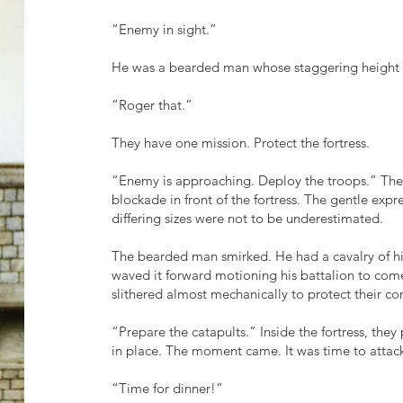
“Enemy in sight.”
He was a bearded man whose staggering height 
“Roger that.”
They have one mission. Protect the fortress.
“Enemy is approaching. Deploy the troops.” Th
blockade in front of the fortress. The gentle expr
differing sizes were not to be underestimated.
The bearded man smirked. He had a cavalry of hi
waved it forward motioning his battalion to come
slithered almost mechanically to protect their 
“Prepare the catapults.” Inside the fortress, they
in place. The moment came. It was time to at
“Time for dinner!”