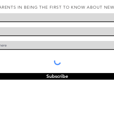
ARENTS IN BEING THE FIRST TO KNOW ABOUT NE
Subscribe
© 2025 by Joel Emery. Powered and secured by
Wix