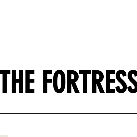
k
Short Stories
Contact
THE FORTRES