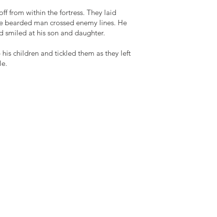
 from within the fortress. They laid
he bearded man crossed enemy lines. He
nd smiled at his son and daughter.
s children and tickled them as they left
le.