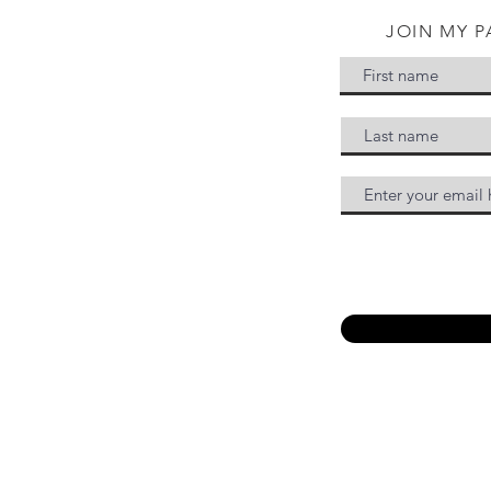
JOIN MY P