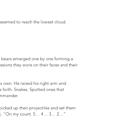
seemed to reach the lowest cloud.
e bears emerged one by one forming a
essions they wore on their faces and their
s own. He raised his right arm and
 forth. Snakes. Spotted ones that
commander.
 picked up their projectiles and set them
tack. “On my count. 5… 4… 3… 2…”