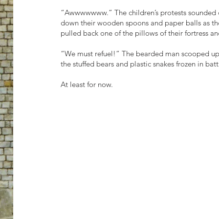
“Awwwwwww.” The children’s protests sounded off
down their wooden spoons and paper balls as t
pulled back one of the pillows of their fortress a
“We must refuel!” The bearded man scooped up hi
the stuffed bears and plastic snakes frozen in batt
At least for now.