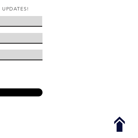
W UPDATES!